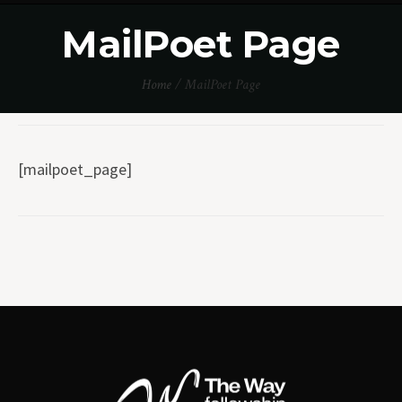
MailPoet Page
Home
/
MailPoet Page
[mailpoet_page]