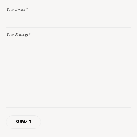
Your Email
*
Your Message
*
SUBMIT