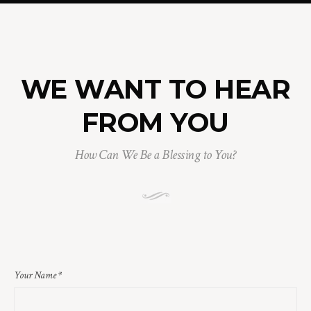
WE WANT TO HEAR
FROM YOU
How Can We Be a Blessing to You?
Your Name
*