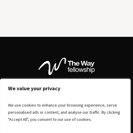
We value your privacy
We use cookies to enhance your browsing experience, serve
personalised ads or content, and analyse our traffic. By clicking
"Accept All", you consent to our use of cookies.