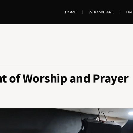
HOME
WHO WE ARE
LIV
ht of Worship and Prayer