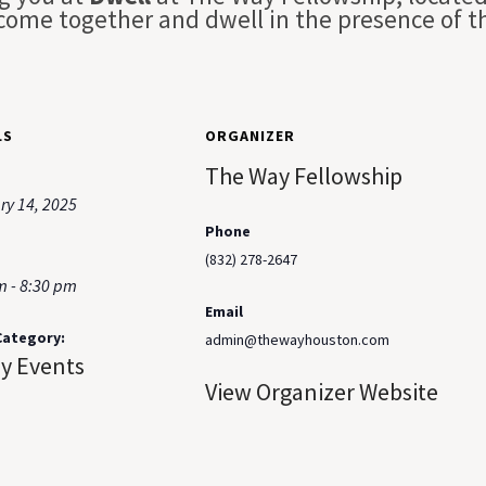
 come together and dwell in the presence of t
LS
ORGANIZER
The Way Fellowship
ry 14, 2025
Phone
(832) 278-2647
m - 8:30 pm
Email
Category:
admin@thewayhouston.com
ay Events
View Organizer Website