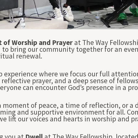
t of Worship and Prayer
at The Way Fellowshi
d to bring our community together for an even
itual renewal.
p experience where we focus our full attentio
reflective prayer, and a deep sense of fellow
ryone can encounter God’s presence in a pr
 moment of peace, a time of reflection, or a
oming and supportive environment for all. Com
e lift our voices and hearts in worship and pr
g you at
Dwell
at The Way Fellowship, located