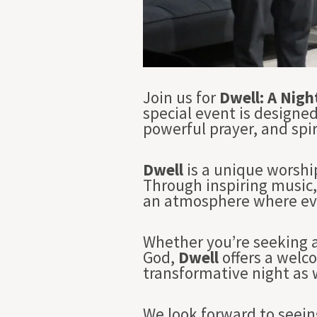
Join us for
Dwell: A Nigh
special event is designe
powerful prayer, and spir
Dwell
is a unique worshi
Through inspiring music, 
an atmosphere where eve
Whether you’re seeking a
God,
Dwell
offers a welc
transformative night as w
We look forward to seein