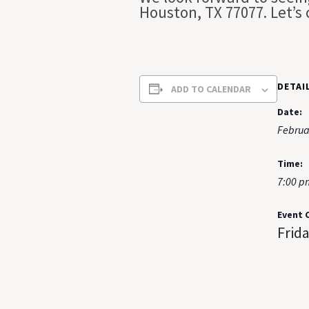
Houston, TX 77077. Let’s
DETAI
ADD TO CALENDAR
Date:
Februa
Time:
7:00 p
Event 
Frid