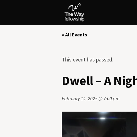
« All Events
This event has passed.
Dwell – A Nig
February 14, 2025 @ 7:00 pm