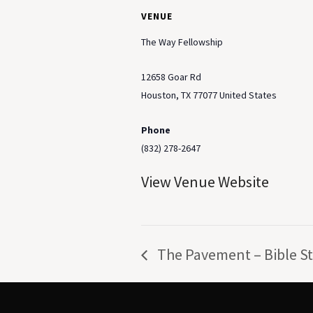
VENUE
The Way Fellowship
12658 Goar Rd
Houston
,
TX
77077
United States
Phone
(832) 278-2647
View Venue Website
The Pavement – Bible S