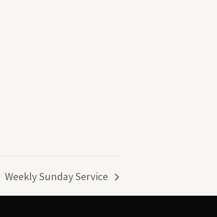
Weekly Sunday Service