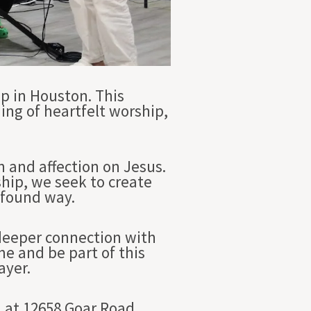
p in Houston. This
ing of heartfelt worship,
n and affection on Jesus.
ship, we seek to create
ofound way.
 deeper connection with
e and be part of this
ayer.
 at 12658 Goar Road,