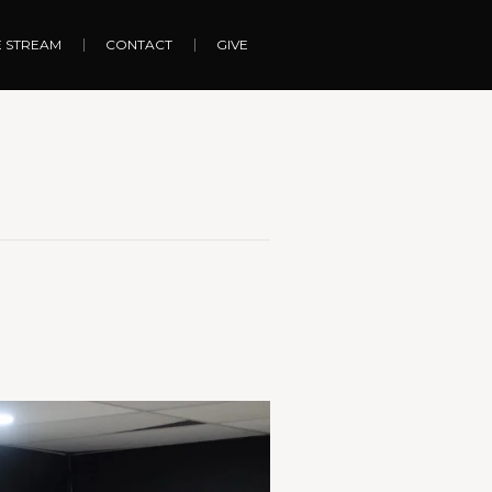
E STREAM
CONTACT
GIVE