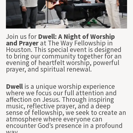
Join us for
Dwell: A Night of Worship
and Prayer
at The Way Fellowship in
Houston. This special event is designed
to bring our community together for an
evening of heartfelt worship, powerful
prayer, and spiritual renewal.
Dwell
is a unique worship experience
where we focus our full attention and
affection on Jesus. Through inspiring
music, reflective prayer, and a deep
sense of fellowship, we seek to create an
atmosphere where everyone can
encounter God’s presence in a profound
way.