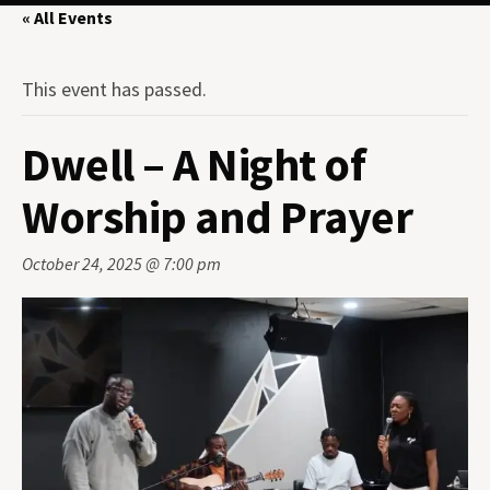
« All Events
This event has passed.
Dwell – A Night of
Worship and Prayer
October 24, 2025 @ 7:00 pm