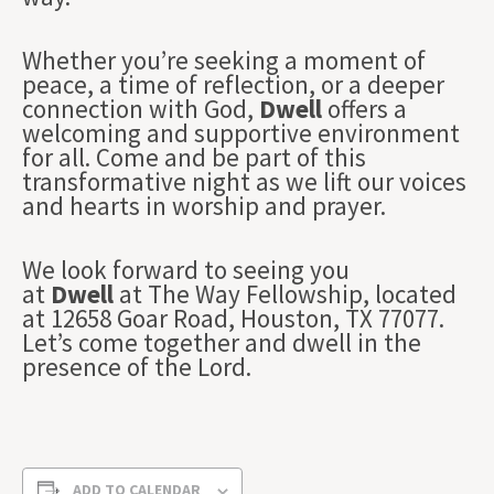
Whether you’re seeking a moment of
peace, a time of reflection, or a deeper
connection with God,
Dwell
offers a
welcoming and supportive environment
for all. Come and be part of this
transformative night as we lift our voices
and hearts in worship and prayer.
We look forward to seeing you
at
Dwell
at The Way Fellowship, located
at 12658 Goar Road, Houston, TX 77077.
Let’s come together and dwell in the
presence of the Lord.
ADD TO CALENDAR