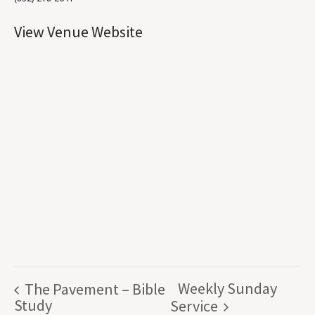
View Venue Website
Weekly Sunday
The Pavement – Bible
Study
Service