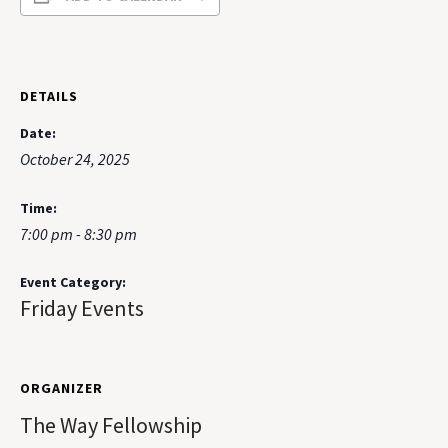
DETAILS
Date:
October 24, 2025
Time:
7:00 pm - 8:30 pm
Event Category:
Friday Events
ORGANIZER
The Way Fellowship