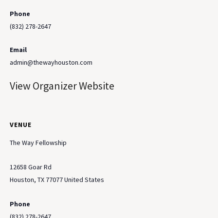
Phone
(832) 278-2647
Email
admin@thewayhouston.com
View Organizer Website
VENUE
The Way Fellowship
12658 Goar Rd
Houston
,
TX
77077
United States
Phone
(832) 278-2647