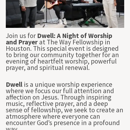
Join us for
Dwell: A Night of Worship
and Prayer
at The Way Fellowship in
Houston. This special event is designed
to bring our community together for an
evening of heartfelt worship, powerful
prayer, and spiritual renewal.
Dwell
is a unique worship experience
where we focus our full attention and
affection on Jesus. Through inspiring
music, reflective prayer, and a deep
sense of fellowship, we seek to create an
atmosphere where everyone can
encounter God’s presence in a profound
way.