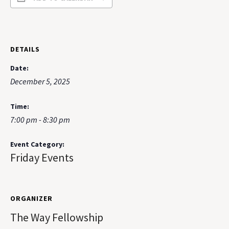
DETAILS
Date:
December 5, 2025
Time:
7:00 pm - 8:30 pm
Event Category:
Friday Events
ORGANIZER
The Way Fellowship