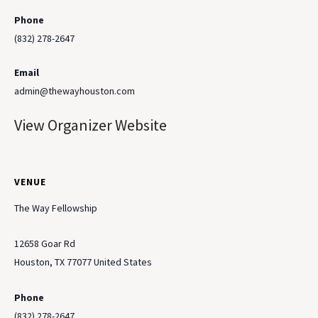
Phone
(832) 278-2647
Email
admin@thewayhouston.com
View Organizer Website
VENUE
The Way Fellowship
12658 Goar Rd
Houston
,
TX
77077
United States
Phone
(832) 278-2647