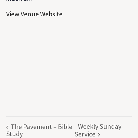
View Venue Website
Weekly Sunday
The Pavement – Bible
Study
Service