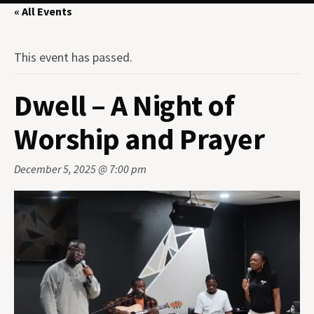
« All Events
This event has passed.
Dwell – A Night of
Worship and Prayer
December 5, 2025 @ 7:00 pm