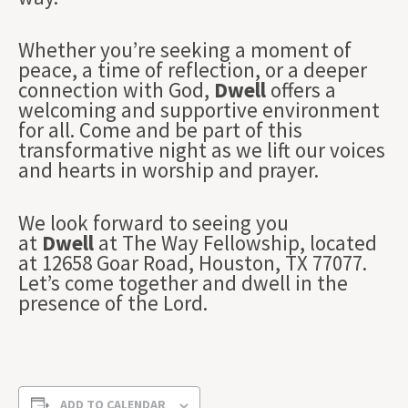
Whether you’re seeking a moment of
peace, a time of reflection, or a deeper
connection with God,
Dwell
offers a
welcoming and supportive environment
for all. Come and be part of this
transformative night as we lift our voices
and hearts in worship and prayer.
We look forward to seeing you
at
Dwell
at The Way Fellowship, located
at 12658 Goar Road, Houston, TX 77077.
Let’s come together and dwell in the
presence of the Lord.
ADD TO CALENDAR