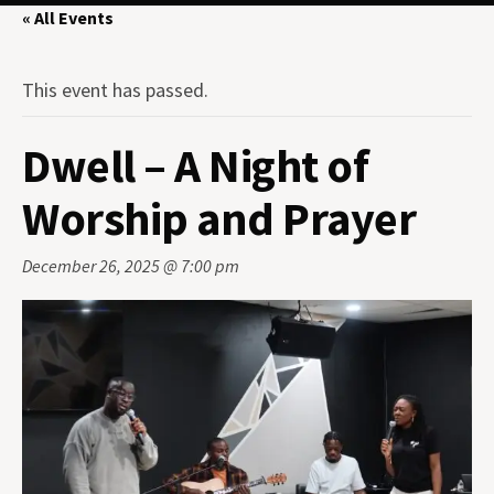
« All Events
This event has passed.
Dwell – A Night of
Worship and Prayer
December 26, 2025 @ 7:00 pm