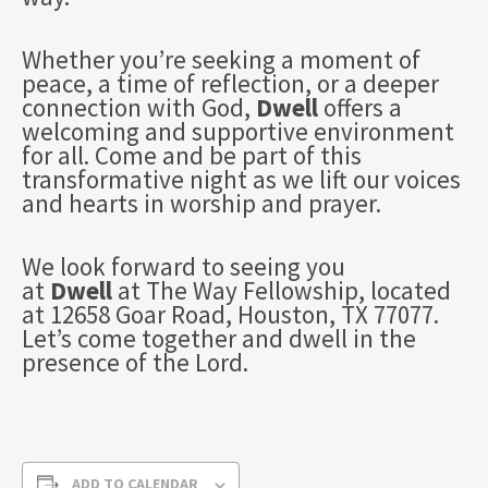
Whether you’re seeking a moment of
peace, a time of reflection, or a deeper
connection with God,
Dwell
offers a
welcoming and supportive environment
for all. Come and be part of this
transformative night as we lift our voices
and hearts in worship and prayer.
We look forward to seeing you
at
Dwell
at The Way Fellowship, located
at 12658 Goar Road, Houston, TX 77077.
Let’s come together and dwell in the
presence of the Lord.
ADD TO CALENDAR