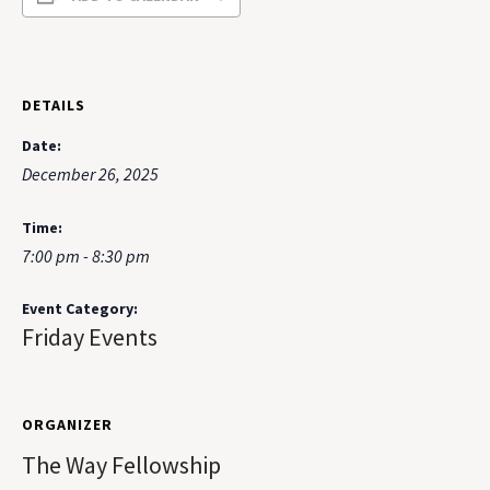
DETAILS
Date:
December 26, 2025
Time:
7:00 pm - 8:30 pm
Event Category:
Friday Events
ORGANIZER
The Way Fellowship