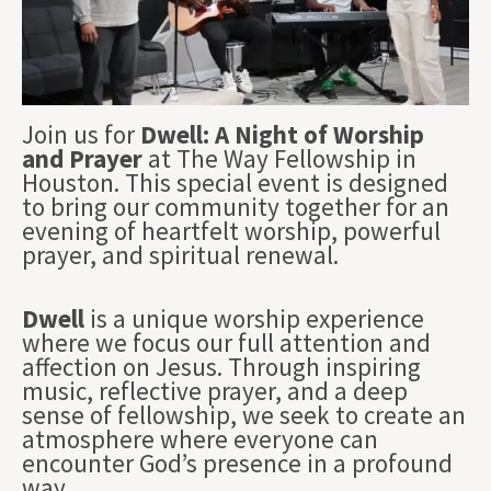
Join us for
Dwell: A Night of Worship
and Prayer
at The Way Fellowship in
Houston. This special event is designed
to bring our community together for an
evening of heartfelt worship, powerful
prayer, and spiritual renewal.
Dwell
is a unique worship experience
where we focus our full attention and
affection on Jesus. Through inspiring
music, reflective prayer, and a deep
sense of fellowship, we seek to create an
atmosphere where everyone can
encounter God’s presence in a profound
way.