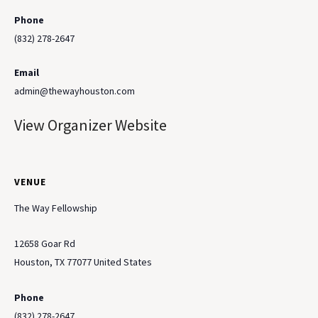
Phone
(832) 278-2647
Email
admin@thewayhouston.com
View Organizer Website
VENUE
The Way Fellowship
12658 Goar Rd
Houston
,
TX
77077
United States
Phone
(832) 278-2647