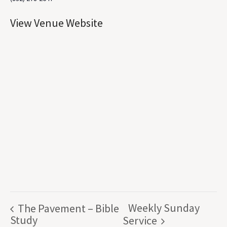
View Venue Website
Weekly Sunday
The Pavement – Bible
Study
Service