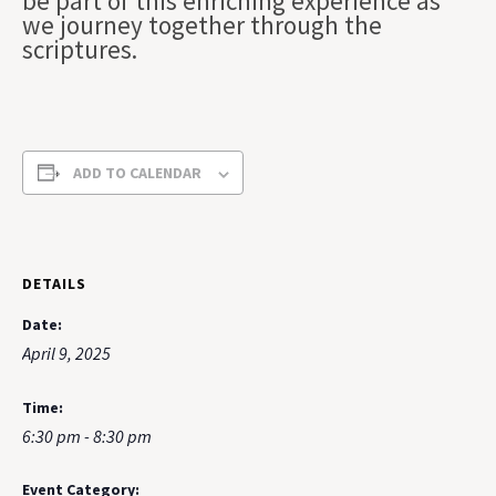
be part of this enriching experience as
we journey together through the
scriptures.
ADD TO CALENDAR
DETAILS
Date:
April 9, 2025
Time:
6:30 pm - 8:30 pm
Event Category: