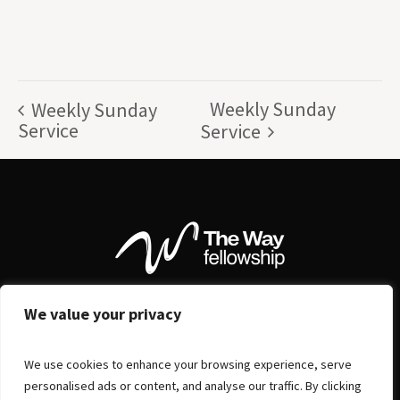
Weekly Sunday
Weekly Sunday
Service
Service
We value your privacy
We use cookies to enhance your browsing experience, serve
personalised ads or content, and analyse our traffic. By clicking