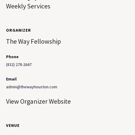
Weekly Services
ORGANIZER
The Way Fellowship
Phone
(832) 278-2647
Email
admin@thewayhouston.com
View Organizer Website
VENUE