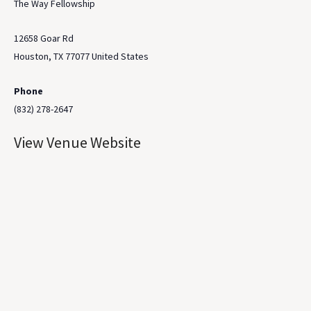
The Way Fellowship
12658 Goar Rd
Houston
,
TX
77077
United States
Phone
(832) 278-2647
View Venue Website