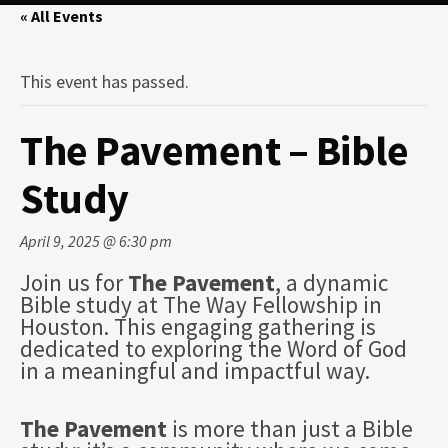
« All Events
This event has passed.
The Pavement – Bible
Study
April 9, 2025 @ 6:30 pm
Join us for
The Pavement
, a dynamic
Bible study at The Way Fellowship in
Houston. This engaging gathering is
dedicated to exploring the Word of God
in a meaningful and impactful way.
The Pavement
is more than just a Bible