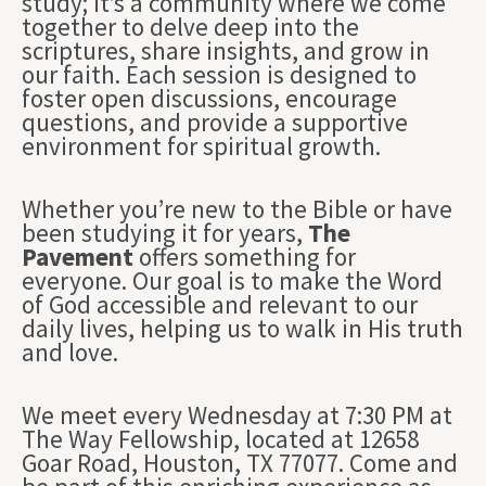
study; it’s a community where we come
together to delve deep into the
scriptures, share insights, and grow in
our faith. Each session is designed to
foster open discussions, encourage
questions, and provide a supportive
environment for spiritual growth.
Whether you’re new to the Bible or have
been studying it for years,
The
Pavement
offers something for
everyone. Our goal is to make the Word
of God accessible and relevant to our
daily lives, helping us to walk in His truth
and love.
We meet every Wednesday at 7:30 PM at
The Way Fellowship, located at 12658
Goar Road, Houston, TX 77077. Come and