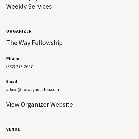
Weekly Services
ORGANIZER
The Way Fellowship
Phone
(832) 278-2647
Email
admin@thewayhouston.com
View Organizer Website
VENUE