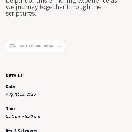
be part of this enriching experience as
we journey together through the
scriptures.
ADD TO CALENDAR
DETAILS
Date:
August 13, 2025
Time:
6:30 pm - 8:30 pm
Event Category: