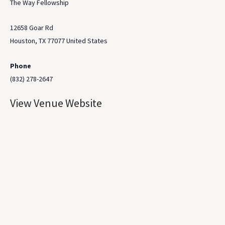
The Way Fellowship
12658 Goar Rd
Houston
,
TX
77077
United States
Phone
(832) 278-2647
View Venue Website