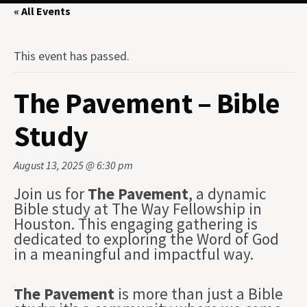
« All Events
This event has passed.
The Pavement – Bible
Study
August 13, 2025 @ 6:30 pm
Join us for
The Pavement
, a dynamic
Bible study at The Way Fellowship in
Houston. This engaging gathering is
dedicated to exploring the Word of God
in a meaningful and impactful way.
The Pavement
is more than just a Bible