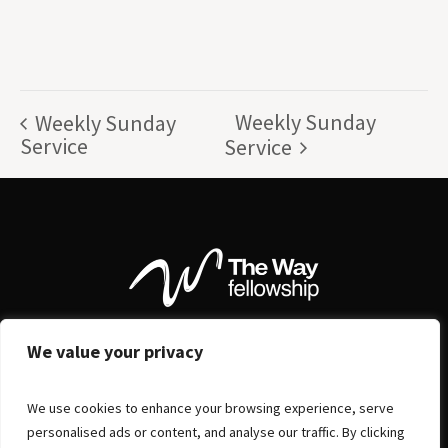
Weekly Sunday
Weekly Sunday
Service
Service
We value your privacy
We use cookies to enhance your browsing experience, serve
personalised ads or content, and analyse our traffic. By clicking