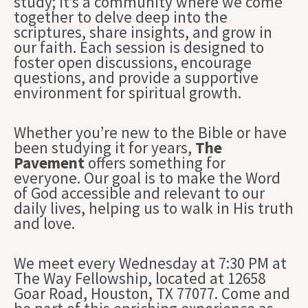
study; it’s a community where we come
together to delve deep into the
scriptures, share insights, and grow in
our faith. Each session is designed to
foster open discussions, encourage
questions, and provide a supportive
environment for spiritual growth.
Whether you’re new to the Bible or have
been studying it for years,
The
Pavement
offers something for
everyone. Our goal is to make the Word
of God accessible and relevant to our
daily lives, helping us to walk in His truth
and love.
We meet every Wednesday at 7:30 PM at
The Way Fellowship, located at 12658
Goar Road, Houston, TX 77077. Come and