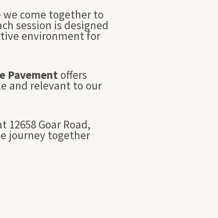
re we come together to
Each session is designed
rtive environment for
e Pavement
offers
e and relevant to our
t 12658 Goar Road,
we journey together