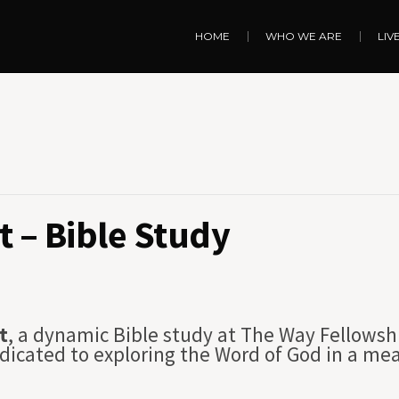
HOME
WHO WE ARE
LIV
 – Bible Study
t
, a dynamic Bible study at The Way Fellowsh
dicated to exploring the Word of God in a me