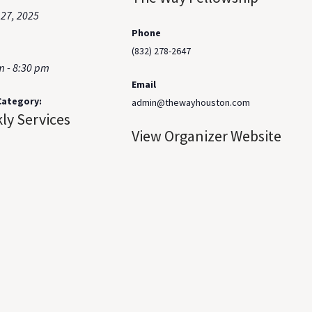
 27, 2025
Phone
(832) 278-2647
m - 8:30 pm
Email
Category:
admin@thewayhouston.com
ly Services
View Organizer Website