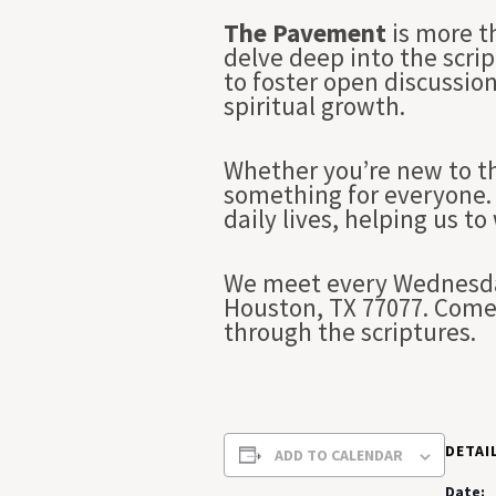
The Pavement
is more t
delve deep into the scrip
to foster open discussio
spiritual growth.
Whether you’re new to th
something for everyone. 
daily lives, helping us to
We meet every Wednesday
Houston, TX 77077. Come 
through the scriptures.
DETAI
ADD TO CALENDAR
Date: