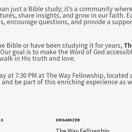
han just a Bible study; it’s a community whe
tures, share insights, and grow in our faith. 
ns, encourage questions, and provide a suppo
e Bible or have been studying it for years,
Th
Our goal is to make the Word of God accessibl
 walk in His truth and love.
 at 7:30 PM at The Way Fellowship, located a
and be part of this enriching experience as 
LS
ORGANIZER
The Way Fellowship