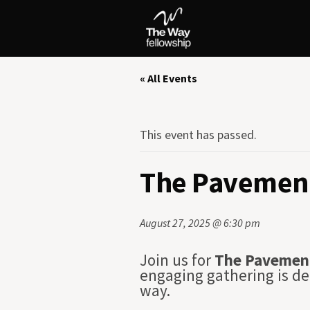
« All Events
This event has passed.
The Pavement
August 27, 2025 @ 6:30 pm
Join us for
The Pavemen
engaging gathering is de
way.