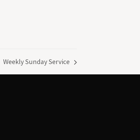
Weekly Sunday Service