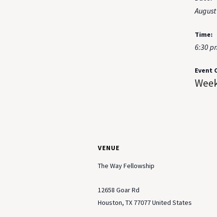
August
Time:
6:30 p
Event 
Week
VENUE
The Way Fellowship
12658 Goar Rd
Houston
,
TX
77077
United States