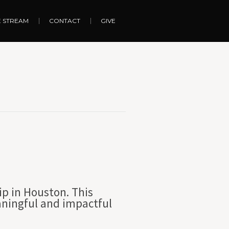
E STREAM
CONTACT
GIVE
ip in Houston. This
aningful and impactful