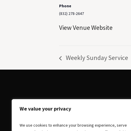
Phone
(832) 278-2647
View Venue Website
Weekly Sunday Service
We value your privacy
We use cookies to enhance your browsing experience, serve