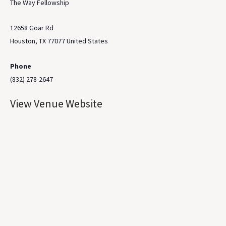
The Way Fellowship
12658 Goar Rd
Houston
,
TX
77077
United States
Phone
(832) 278-2647
View Venue Website