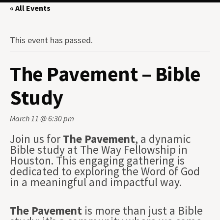
« All Events
This event has passed.
The Pavement – Bible
Study
March 11 @ 6:30 pm
Join us for
The Pavement
, a dynamic
Bible study at The Way Fellowship in
Houston. This engaging gathering is
dedicated to exploring the Word of God
in a meaningful and impactful way.
The Pavement
is more than just a Bible