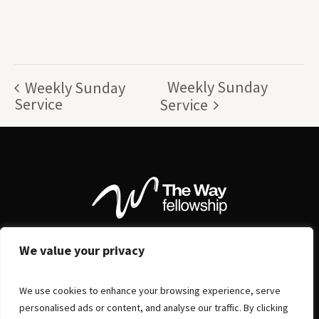
Weekly Sunday
Weekly Sunday
Service
Service
We value your privacy
We use cookies to enhance your browsing experience, serve
personalised ads or content, and analyse our traffic. By clicking