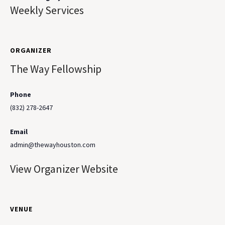
Weekly Services
ORGANIZER
The Way Fellowship
Phone
(832) 278-2647
Email
admin@thewayhouston.com
View Organizer Website
VENUE