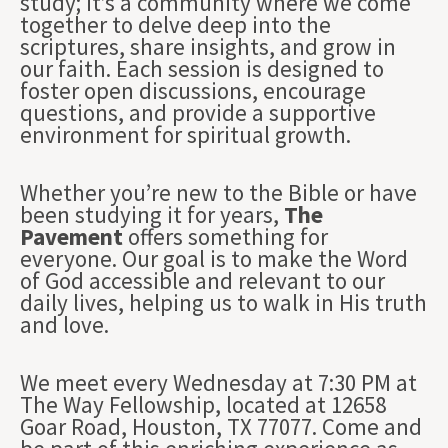
study; it’s a community where we come
together to delve deep into the
scriptures, share insights, and grow in
our faith. Each session is designed to
foster open discussions, encourage
questions, and provide a supportive
environment for spiritual growth.
Whether you’re new to the Bible or have
been studying it for years,
The
Pavement
offers something for
everyone. Our goal is to make the Word
of God accessible and relevant to our
daily lives, helping us to walk in His truth
and love.
We meet every Wednesday at 7:30 PM at
The Way Fellowship, located at 12658
Goar Road, Houston, TX 77077. Come and