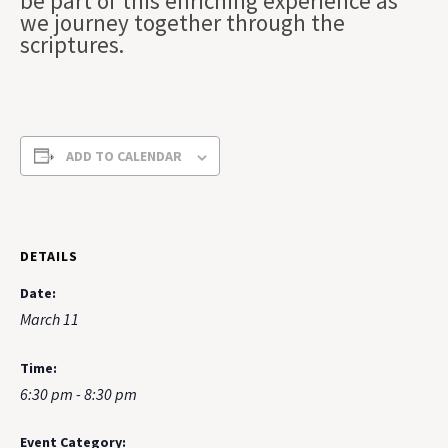
be part of this enriching experience as
we journey together through the
scriptures.
ADD TO CALENDAR
DETAILS
Date:
March 11
Time:
6:30 pm - 8:30 pm
Event Category: