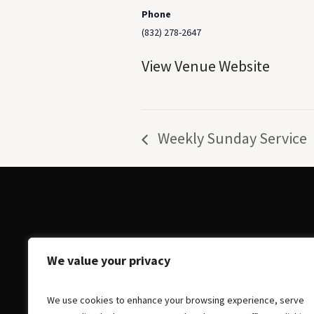
Phone
(832) 278-2647
View Venue Website
Weekly Sunday Service
We value your privacy
We use cookies to enhance your browsing experience, serve