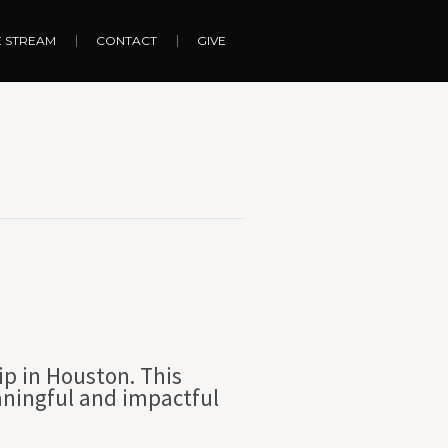
E STREAM
CONTACT
GIVE
ip in Houston. This
aningful and impactful