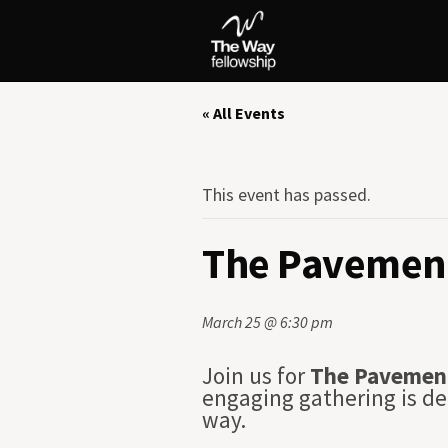
« All Events
This event has passed.
The Pavement
March 25 @ 6:30 pm
Join us for
The Pavemen
engaging gathering is de
way.