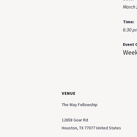
March 
Time:
6:30 p
Event 
Week
VENUE
The Way Fellowship
12658 Goar Rd
Houston
,
TX
77077
United States