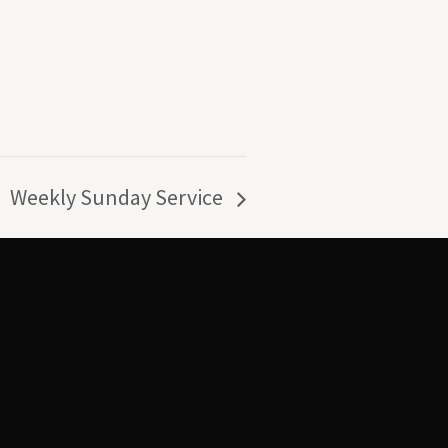
Weekly Sunday Service