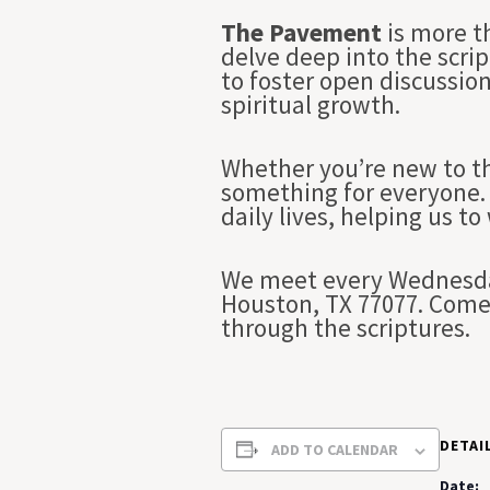
The Pavement
is more t
delve deep into the scrip
to foster open discussio
spiritual growth.
Whether you’re new to th
something for everyone. 
daily lives, helping us to
We meet every Wednesday
Houston, TX 77077. Come 
through the scriptures.
DETAI
ADD TO CALENDAR
Date: