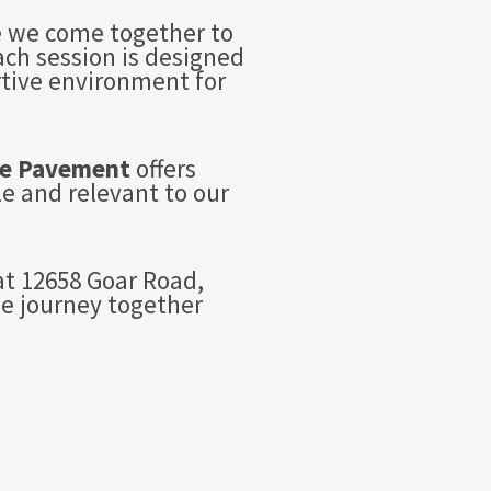
re we come together to
Each session is designed
rtive environment for
e Pavement
offers
e and relevant to our
t 12658 Goar Road,
we journey together