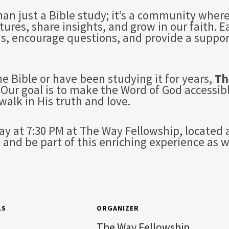
han just a Bible study; it’s a community whe
tures, share insights, and grow in our faith. 
ns, encourage questions, and provide a suppo
e Bible or have been studying it for years,
Th
Our goal is to make the Word of God accessibl
 walk in His truth and love.
 at 7:30 PM at The Way Fellowship, located a
and be part of this enriching experience as 
LS
ORGANIZER
The Way Fellowship