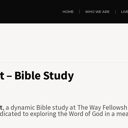
HOME
WHO WE ARE
LIV
 – Bible Study
t
, a dynamic Bible study at The Way Fellowsh
dicated to exploring the Word of God in a me