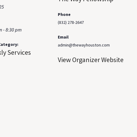
25
Phone
(832) 278-2647
m - 8:30 pm
Email
Category:
admin@thewayhouston.com
ly Services
View Organizer Website