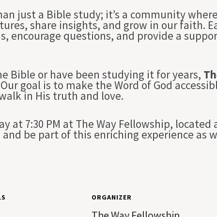
han just a Bible study; it’s a community whe
tures, share insights, and grow in our faith. 
ns, encourage questions, and provide a suppo
e Bible or have been studying it for years,
Th
Our goal is to make the Word of God accessibl
 walk in His truth and love.
 at 7:30 PM at The Way Fellowship, located a
and be part of this enriching experience as 
LS
ORGANIZER
The Way Fellowship