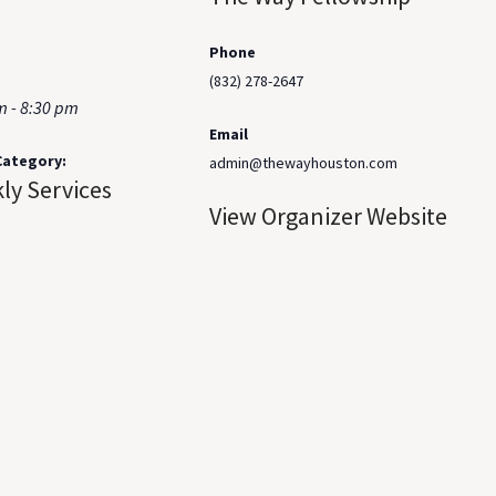
Phone
(832) 278-2647
m - 8:30 pm
Email
Category:
admin@thewayhouston.com
ly Services
View Organizer Website