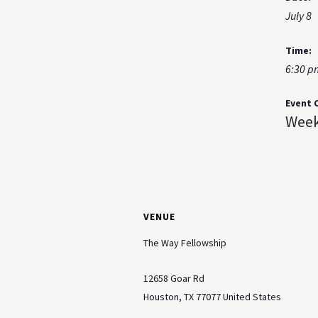
July 8
Time:
6:30 p
Event 
Week
VENUE
The Way Fellowship
12658 Goar Rd
Houston
,
TX
77077
United States