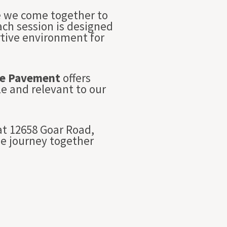
re we come together to
Each session is designed
rtive environment for
e Pavement
offers
e and relevant to our
t 12658 Goar Road,
we journey together