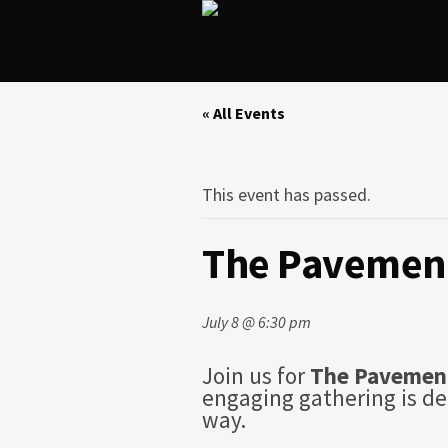
« All Events
This event has passed.
The Pavement
July 8 @ 6:30 pm
Join us for
The Pavemen
engaging gathering is de
way.