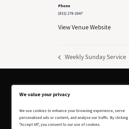
Phone
(832) 278-2647
View Venue Website
Weekly Sunday Service
We value your privacy
We use cookies to enhance your browsing experience, serve
personalised ads or content, and analyse our traffic. By clicking
"Accept All", you consent to our use of cookies.