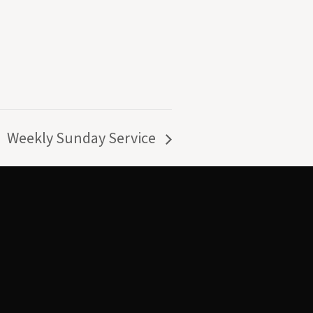
Weekly Sunday Service