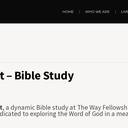
HOME
WHO WE ARE
LIV
 – Bible Study
t
, a dynamic Bible study at The Way Fellowsh
dicated to exploring the Word of God in a me