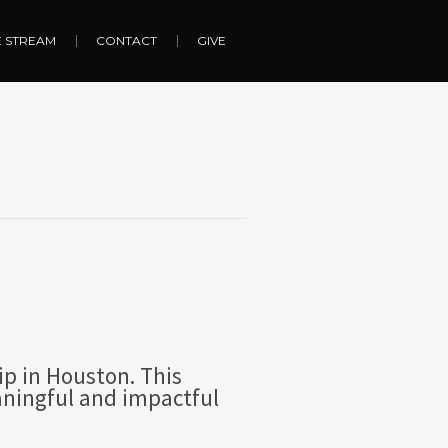
E STREAM
CONTACT
GIVE
ip in Houston. This
aningful and impactful