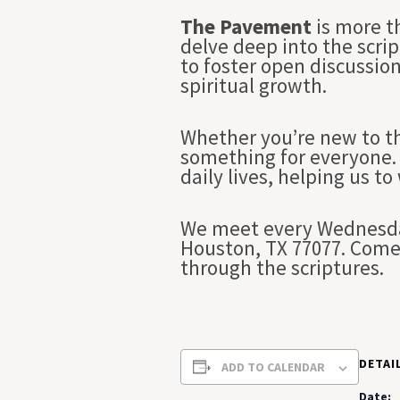
The Pavement
is more t
delve deep into the scrip
to foster open discussio
spiritual growth.
Whether you’re new to th
something for everyone. 
daily lives, helping us to
We meet every Wednesday
Houston, TX 77077. Come 
through the scriptures.
DETAI
ADD TO CALENDAR
Date: