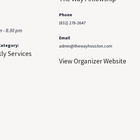
Phone
(832) 278-2647
m - 8:30 pm
Email
Category:
admin@thewayhouston.com
ly Services
View Organizer Website