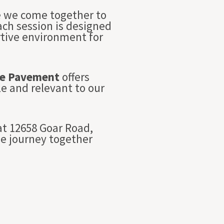
re we come together to
Each session is designed
rtive environment for
e Pavement
offers
e and relevant to our
t 12658 Goar Road,
we journey together