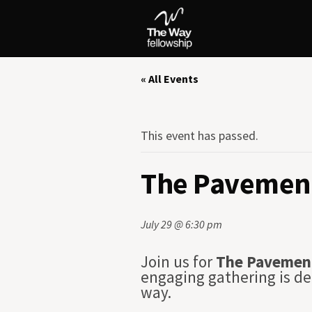
« All Events
This event has passed.
The Pavement
July 29 @ 6:30 pm
Join us for
The Pavemen
engaging gathering is de
way.