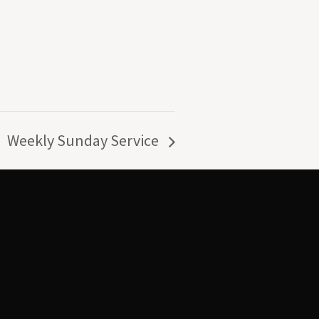
Weekly Sunday Service