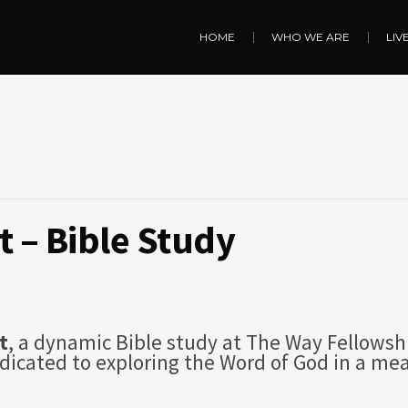
HOME
WHO WE ARE
LIV
 – Bible Study
t
, a dynamic Bible study at The Way Fellowsh
dicated to exploring the Word of God in a me