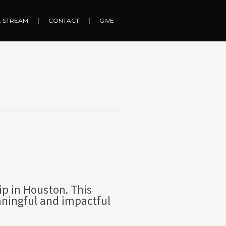
E STREAM
CONTACT
GIVE
ip in Houston. This
aningful and impactful