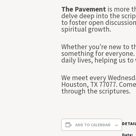
The Pavement
is more t
delve deep into the scrip
to foster open discussio
spiritual growth.
Whether you’re new to th
something for everyone. 
daily lives, helping us to
We meet every Wednesday
Houston, TX 77077. Come 
through the scriptures.
DETAI
ADD TO CALENDAR
Date: