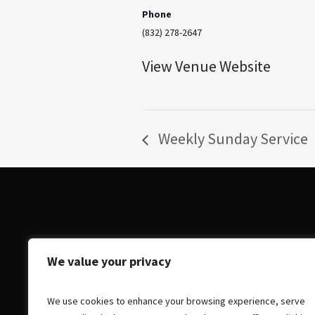
Phone
(832) 278-2647
View Venue Website
Weekly Sunday Service
We value your privacy
We use cookies to enhance your browsing experience, serve