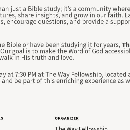
han just a Bible study; it’s a community whe
tures, share insights, and grow in our faith. 
ns, encourage questions, and provide a suppo
e Bible or have been studying it for years,
Th
Our goal is to make the Word of God accessibl
 walk in His truth and love.
 at 7:30 PM at The Way Fellowship, located a
and be part of this enriching experience as 
LS
ORGANIZER
The Way Fellowship