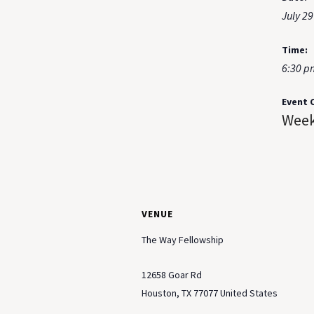
July 29
Time:
6:30 p
Event 
Week
VENUE
The Way Fellowship
12658 Goar Rd
Houston
,
TX
77077
United States