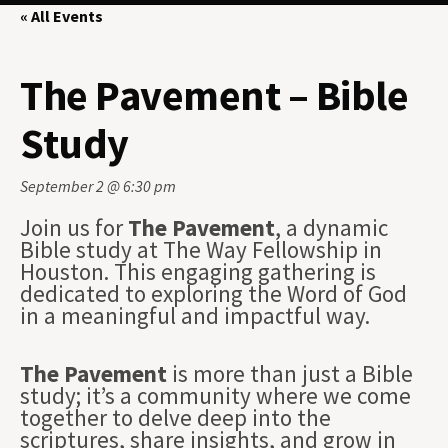
« All Events
The Pavement – Bible
Study
September 2 @ 6:30 pm
Join us for
The Pavement
, a dynamic
Bible study at The Way Fellowship in
Houston. This engaging gathering is
dedicated to exploring the Word of God
in a meaningful and impactful way.
The Pavement
is more than just a Bible
study; it’s a community where we come
together to delve deep into the
scriptures, share insights, and grow in