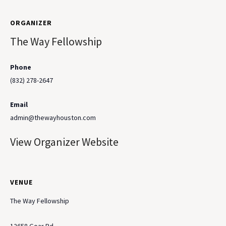
ORGANIZER
The Way Fellowship
Phone
(832) 278-2647
Email
admin@thewayhouston.com
View Organizer Website
VENUE
The Way Fellowship