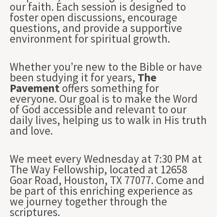
our faith. Each session is designed to
foster open discussions, encourage
questions, and provide a supportive
environment for spiritual growth.
Whether you’re new to the Bible or have
been studying it for years,
The
Pavement
offers something for
everyone. Our goal is to make the Word
of God accessible and relevant to our
daily lives, helping us to walk in His truth
and love.
We meet every Wednesday at 7:30 PM at
The Way Fellowship, located at 12658
Goar Road, Houston, TX 77077. Come and
be part of this enriching experience as
we journey together through the
scriptures.