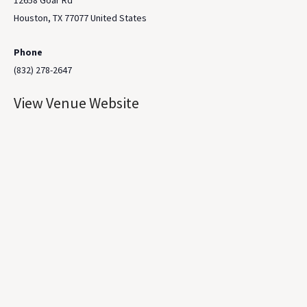
12658 Goar Rd
Houston
,
TX
77077
United States
Phone
(832) 278-2647
View Venue Website