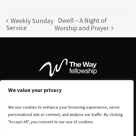
Dwell – A Night of
Weekly Sunday
Service
Worship and Prayer
We value your privacy
We use cookies to enhance your browsing experience, serve
personalised ads or content, and analyse our traffic. By clicking
"Accept All", you consent to our use of cookies.