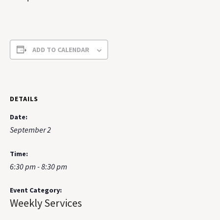
ADD TO CALENDAR
DETAILS
Date:
September 2
Time:
6:30 pm - 8:30 pm
Event Category:
Weekly Services