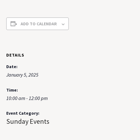
ADD TO CALENDAR
DETAILS
Date:
January 5, 2025
Time:
10:00 am - 12:00 pm
Event Category:
Sunday Events