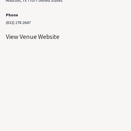
Houston
,
TX
77077
United States
Phone
(832) 278-2647
View Venue Website