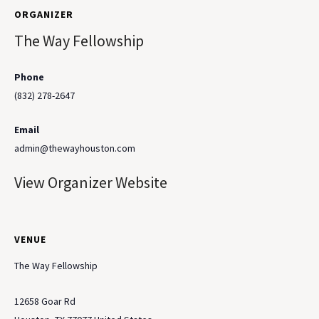
ORGANIZER
The Way Fellowship
Phone
(832) 278-2647
Email
admin@thewayhouston.com
View Organizer Website
VENUE
The Way Fellowship
12658 Goar Rd