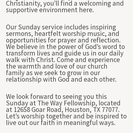
Christianity, you’ll find a welcoming and
supportive environment here.
Our Sunday service includes inspiring
sermons, heartfelt worship music, and
opportunities for prayer and reflection.
We believe in the power of God’s word to
transform lives and guide us in our daily
walk with Christ. Come and experience
the warmth and love of our church
family as we seek to grow in our
relationship with God and each other.
We look forward to seeing you this
Sunday at The Way Fellowship, located
at 12658 Goar Road, Houston, TX 77077.
Let’s worship together and be inspired to
live out our faith in meaningful ways.