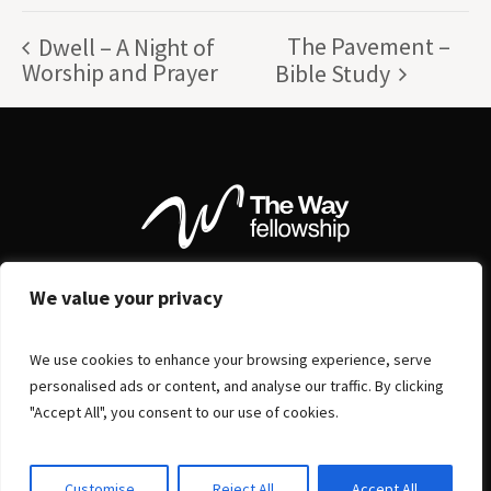
The Pavement –
Dwell – A Night of
Worship and Prayer
Bible Study
We value your privacy
We use cookies to enhance your browsing experience, serve
personalised ads or content, and analyse our traffic. By clicking
"Accept All", you consent to our use of cookies.
Customise
Reject All
Accept All