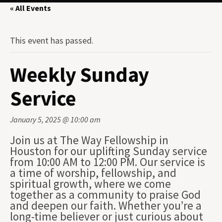
« All Events
This event has passed.
Weekly Sunday
Service
January 5, 2025 @ 10:00 am
Join us at The Way Fellowship in
Houston for our uplifting Sunday service
from 10:00 AM to 12:00 PM. Our service is
a time of worship, fellowship, and
spiritual growth, where we come
together as a community to praise God
and deepen our faith. Whether you’re a
long-time believer or just curious about