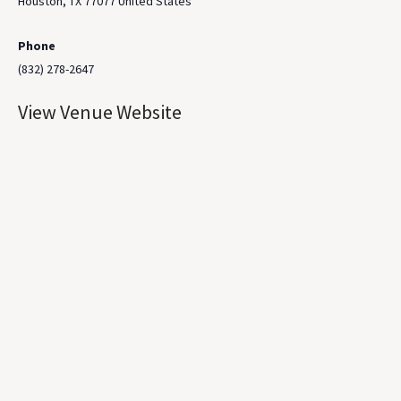
Houston
,
TX
77077
United States
Phone
(832) 278-2647
View Venue Website