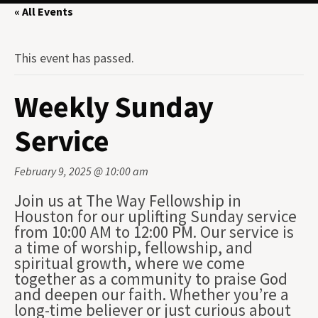
« All Events
This event has passed.
Weekly Sunday
Service
February 9, 2025 @ 10:00 am
Join us at The Way Fellowship in
Houston for our uplifting Sunday service
from 10:00 AM to 12:00 PM. Our service is
a time of worship, fellowship, and
spiritual growth, where we come
together as a community to praise God
and deepen our faith. Whether you’re a
long-time believer or just curious about