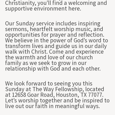
Christianity, you’ll find a welcoming and
supportive environment here.
Our Sunday service includes inspiring
sermons, heartfelt worship music, and
opportunities for prayer and reflection.
We believe in the power of God’s word to
transform lives and guide us in our daily
walk with Christ. Come and experience
the warmth and love of our church
family as we seek to grow in our
relationship with God and each other.
We look forward to seeing you this
Sunday at The Way Fellowship, located
at 12658 Goar Road, Houston, TX 77077.
Let’s worship together and be inspired to
live out our faith in meaningful ways.