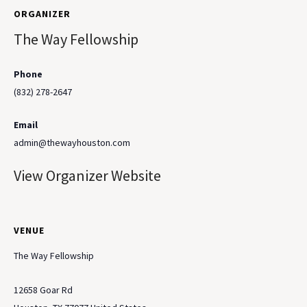
ORGANIZER
The Way Fellowship
Phone
(832) 278-2647
Email
admin@thewayhouston.com
View Organizer Website
VENUE
The Way Fellowship
12658 Goar Rd