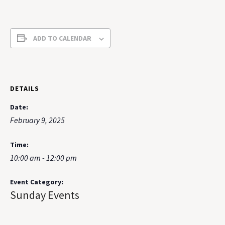
ADD TO CALENDAR
DETAILS
Date:
February 9, 2025
Time:
10:00 am - 12:00 pm
Event Category:
Sunday Events