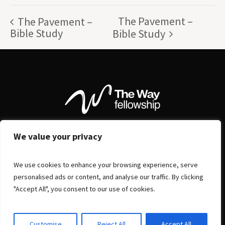
The Pavement –
The Pavement –
Bible Study
Bible Study
We value your privacy
We use cookies to enhance your browsing experience, serve
personalised ads or content, and analyse our traffic. By clicking
"Accept All", you consent to our use of cookies.
Customise
Reject All
Accept All