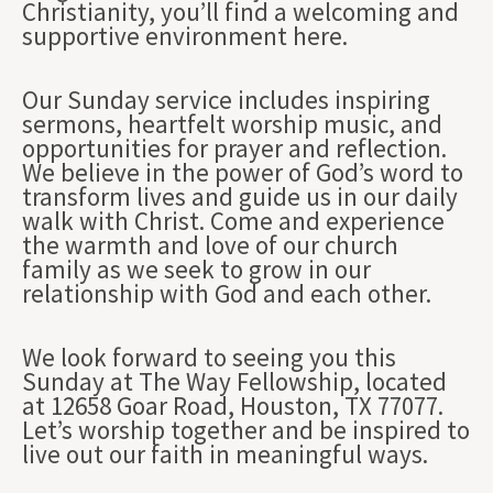
Christianity, you’ll find a welcoming and
supportive environment here.
Our Sunday service includes inspiring
sermons, heartfelt worship music, and
opportunities for prayer and reflection.
We believe in the power of God’s word to
transform lives and guide us in our daily
walk with Christ. Come and experience
the warmth and love of our church
family as we seek to grow in our
relationship with God and each other.
We look forward to seeing you this
Sunday at The Way Fellowship, located
at 12658 Goar Road, Houston, TX 77077.
Let’s worship together and be inspired to
live out our faith in meaningful ways.