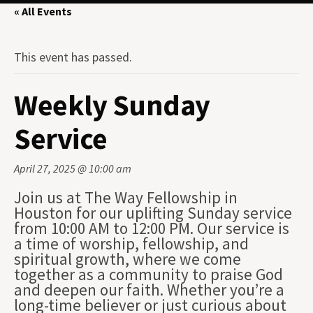
« All Events
This event has passed.
Weekly Sunday
Service
April 27, 2025 @ 10:00 am
Join us at The Way Fellowship in
Houston for our uplifting Sunday service
from 10:00 AM to 12:00 PM. Our service is
a time of worship, fellowship, and
spiritual growth, where we come
together as a community to praise God
and deepen our faith. Whether you’re a
long-time believer or just curious about