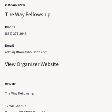
ORGANIZER
The Way Fellowship
Phone
(832) 278-2647
Email
admin@thewayhouston.com
View Organizer Website
VENUE
The Way Fellowship
12658 Goar Rd