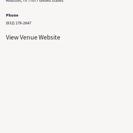
Houston
,
TX
77077
United States
Phone
(832) 278-2647
View Venue Website