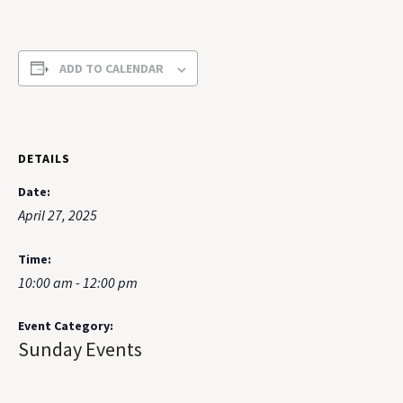
ADD TO CALENDAR
DETAILS
Date:
April 27, 2025
Time:
10:00 am - 12:00 pm
Event Category:
Sunday Events