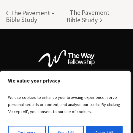
The Pavement –
The Pavement –
Bible Study
Bible Study
We value your privacy
We use cookies to enhance your browsing experience, serve
personalised ads or content, and analyse our traffic. By clicking
"Accept All", you consent to our use of cookies.
Customise
Reject All
Accept All