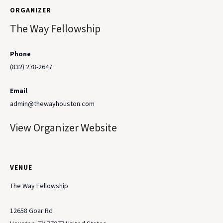
ORGANIZER
The Way Fellowship
Phone
(832) 278-2647
Email
admin@thewayhouston.com
View Organizer Website
VENUE
The Way Fellowship
12658 Goar Rd