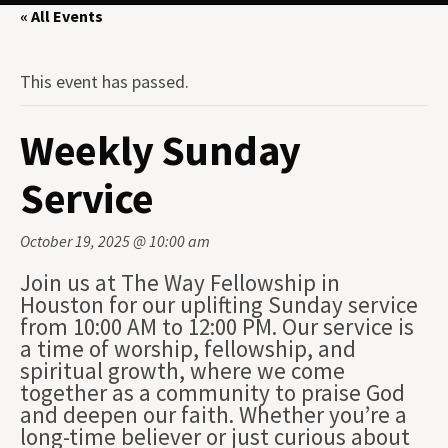
« All Events
This event has passed.
Weekly Sunday
Service
October 19, 2025 @ 10:00 am
Join us at The Way Fellowship in
Houston for our uplifting Sunday service
from 10:00 AM to 12:00 PM. Our service is
a time of worship, fellowship, and
spiritual growth, where we come
together as a community to praise God
and deepen our faith. Whether you’re a
long-time believer or just curious about