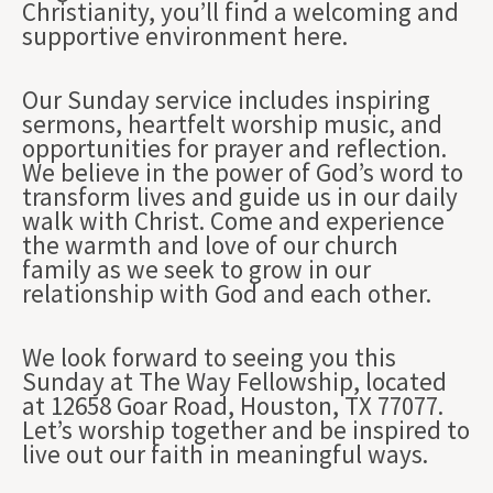
Christianity, you’ll find a welcoming and
supportive environment here.
Our Sunday service includes inspiring
sermons, heartfelt worship music, and
opportunities for prayer and reflection.
We believe in the power of God’s word to
transform lives and guide us in our daily
walk with Christ. Come and experience
the warmth and love of our church
family as we seek to grow in our
relationship with God and each other.
We look forward to seeing you this
Sunday at The Way Fellowship, located
at 12658 Goar Road, Houston, TX 77077.
Let’s worship together and be inspired to
live out our faith in meaningful ways.