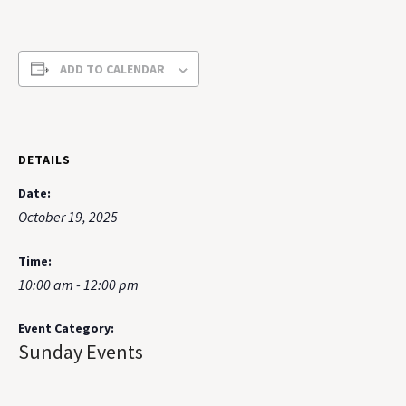
ADD TO CALENDAR
DETAILS
Date:
October 19, 2025
Time:
10:00 am - 12:00 pm
Event Category:
Sunday Events