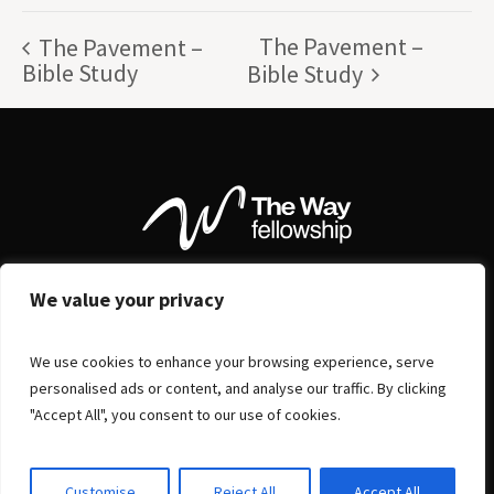
The Pavement –
The Pavement –
Bible Study
Bible Study
We value your privacy
We use cookies to enhance your browsing experience, serve
personalised ads or content, and analyse our traffic. By clicking
"Accept All", you consent to our use of cookies.
Customise
Reject All
Accept All