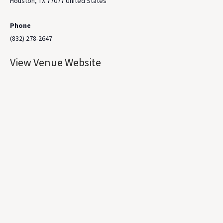
Houston
,
TX
77077
United States
Phone
(832) 278-2647
View Venue Website