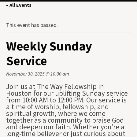
« All Events
This event has passed.
Weekly Sunday
Service
November 30, 2025 @ 10:00 am
Join us at The Way Fellowship in
Houston for our uplifting Sunday service
from 10:00 AM to 12:00 PM. Our service is
a time of worship, fellowship, and
spiritual growth, where we come
together as a community to praise God
and deepen our faith. Whether you’re a
long-time believer or just curious about