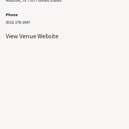
Houston
,
TX
77077
United States
Phone
(832) 278-2647
View Venue Website