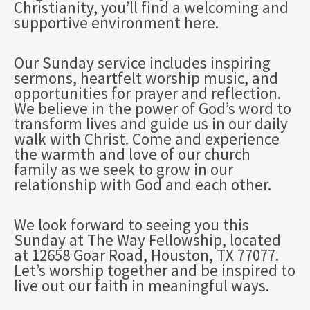
Christianity, you’ll find a welcoming and
supportive environment here.
Our Sunday service includes inspiring
sermons, heartfelt worship music, and
opportunities for prayer and reflection.
We believe in the power of God’s word to
transform lives and guide us in our daily
walk with Christ. Come and experience
the warmth and love of our church
family as we seek to grow in our
relationship with God and each other.
We look forward to seeing you this
Sunday at The Way Fellowship, located
at 12658 Goar Road, Houston, TX 77077.
Let’s worship together and be inspired to
live out our faith in meaningful ways.