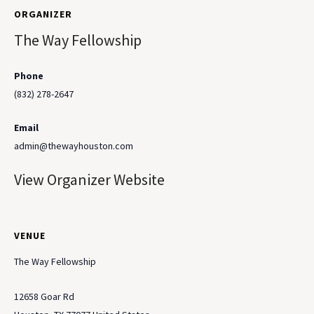
ORGANIZER
The Way Fellowship
Phone
(832) 278-2647
Email
admin@thewayhouston.com
View Organizer Website
VENUE
The Way Fellowship
12658 Goar Rd