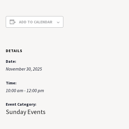
ADD TO CALENDAR
DETAILS
Date:
November 30, 2025
Time:
10:00 am - 12:00 pm
Event Category:
Sunday Events