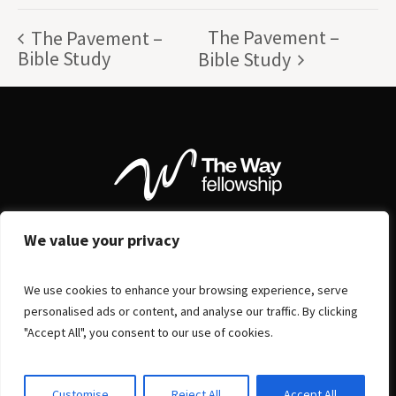
The Pavement –
The Pavement –
Bible Study
Bible Study
We value your privacy
We use cookies to enhance your browsing experience, serve
personalised ads or content, and analyse our traffic. By clicking
"Accept All", you consent to our use of cookies.
Customise
Reject All
Accept All