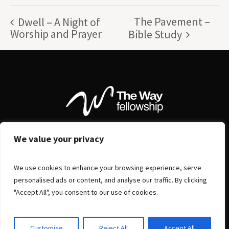
The Pavement –
Dwell – A Night of
Worship and Prayer
Bible Study
We value your privacy
We use cookies to enhance your browsing experience, serve
personalised ads or content, and analyse our traffic. By clicking
"Accept All", you consent to our use of cookies.
Customise
Reject All
Accept All