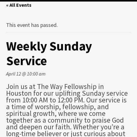
« All Events
This event has passed.
Weekly Sunday
Service
April 12 @ 10:00 am
Join us at The Way Fellowship in
Houston for our uplifting Sunday service
from 10:00 AM to 12:00 PM. Our service is
a time of worship, fellowship, and
spiritual growth, where we come
together as a community to praise God
and deepen our faith. Whether you’re a
long-time believer or just curious about