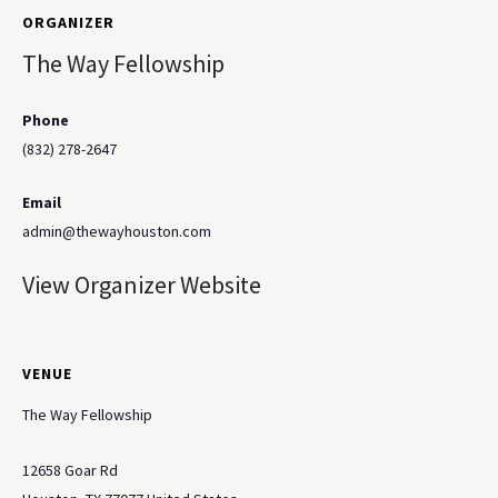
ORGANIZER
The Way Fellowship
Phone
(832) 278-2647
Email
admin@thewayhouston.com
View Organizer Website
VENUE
The Way Fellowship
12658 Goar Rd