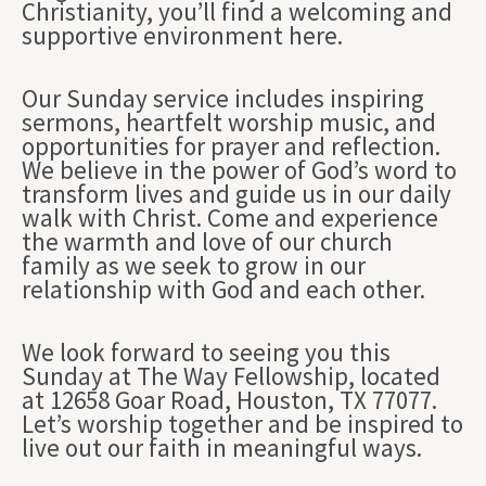
Christianity, you’ll find a welcoming and
supportive environment here.
Our Sunday service includes inspiring
sermons, heartfelt worship music, and
opportunities for prayer and reflection.
We believe in the power of God’s word to
transform lives and guide us in our daily
walk with Christ. Come and experience
the warmth and love of our church
family as we seek to grow in our
relationship with God and each other.
We look forward to seeing you this
Sunday at The Way Fellowship, located
at 12658 Goar Road, Houston, TX 77077.
Let’s worship together and be inspired to
live out our faith in meaningful ways.