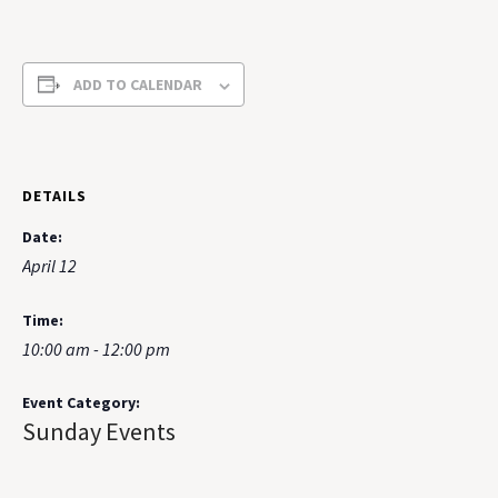
ADD TO CALENDAR
DETAILS
Date:
April 12
Time:
10:00 am - 12:00 pm
Event Category:
Sunday Events