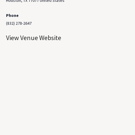
Houston
,
TX
77077
United States
Phone
(832) 278-2647
View Venue Website