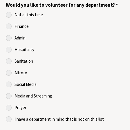
Would you like to volunteer for any department?
*
Not at this time
Finance
Admin
Hospitality
Sanitation
Altrntv
Social Media
Media and Streaming
Prayer
I have a department in mind that is not on this list