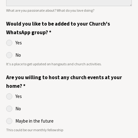
What are you passionate about? What do you love doing?
Would you like to be added to your Church's
WhatsApp group?
*
Yes
No
It's a place to get updated on hangouts and church activities.
Are you willing to host any church events at your
home?
*
Yes
No
Maybe in the future
This could be our monthly fellowship