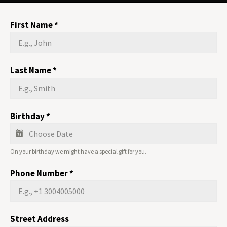
First Name
*
Last Name
*
Birthday
*
On your birthday we might have a special gift for you.
Phone Number
*
Street Address