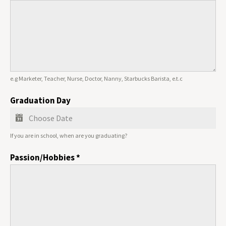
e.g Marketer, Teacher, Nurse, Doctor, Nanny, Starbucks Barista, e.t.c
Graduation Day
If you are in school, when are you graduating?
Passion/Hobbies
*