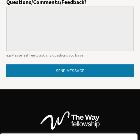
Questions/Comments/Feedback?
e.g Please feel free to ask any questions you have
SEND MESSAGE