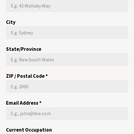
City
State/Province
ZIP / Postal Code
*
Email Address
*
Current Occupation