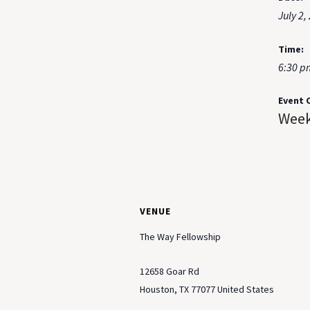
July 2,
Time:
6:30 p
Event 
Week
VENUE
The Way Fellowship
12658 Goar Rd
Houston
,
TX
77077
United States