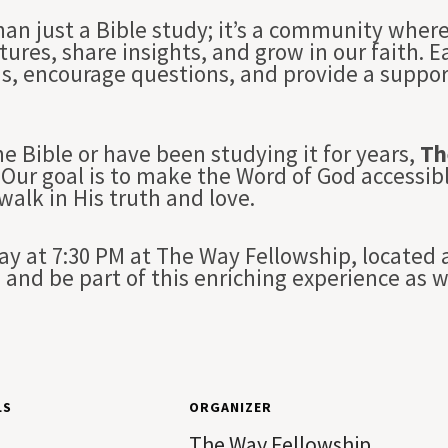
han just a Bible study; it’s a community whe
tures, share insights, and grow in our faith. 
ns, encourage questions, and provide a suppo
e Bible or have been studying it for years,
Th
Our goal is to make the Word of God accessibl
 walk in His truth and love.
 at 7:30 PM at The Way Fellowship, located a
and be part of this enriching experience as 
LS
ORGANIZER
The Way Fellowship