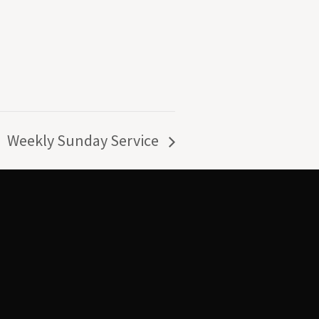
Weekly Sunday Service