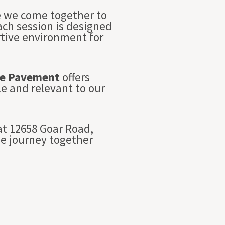
re we come together to
Each session is designed
rtive environment for
e Pavement
offers
e and relevant to our
t 12658 Goar Road,
we journey together