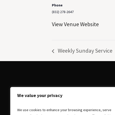
Phone
(832) 278-2647
View Venue Website
Weekly Sunday Service
We value your privacy
We use cookies to enhance your browsing experience, serve