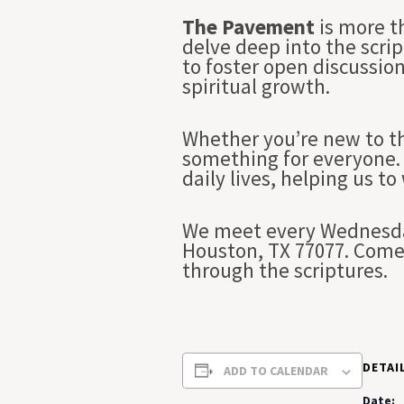
The Pavement
is more t
delve deep into the scrip
to foster open discussio
spiritual growth.
Whether you’re new to th
something for everyone. 
daily lives, helping us to
We meet every Wednesday
Houston, TX 77077. Come 
through the scriptures.
DETAI
ADD TO CALENDAR
Date: