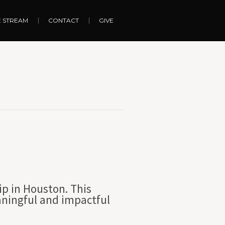
E STREAM
CONTACT
GIVE
ip in Houston. This
aningful and impactful