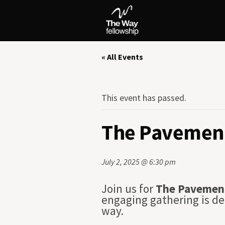
« All Events
This event has passed.
The Pavement
July 2, 2025 @ 6:30 pm
Join us for
The Pavemen
engaging gathering is de
way.