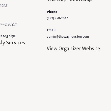
 2025
Phone
(832) 278-2647
m - 8:30 pm
Email
Category:
admin@thewayhouston.com
ly Services
View Organizer Website