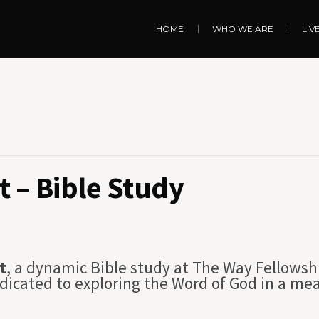
HOME
WHO WE ARE
LIV
 – Bible Study
t
, a dynamic Bible study at The Way Fellowsh
dicated to exploring the Word of God in a me