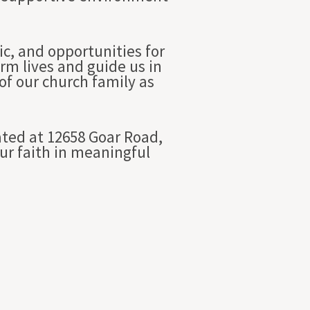
c, and opportunities for
rm lives and guide us in
of our church family as
ated at 12658 Goar Road,
our faith in meaningful