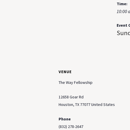
Time:
10:00 
Event 
Sund
VENUE
The Way Fellowship
12658 Goar Rd
Houston
,
TX
77077
United States
Phone
(832) 278-2647