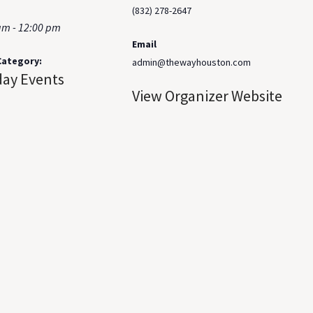
(832) 278-2647
am - 12:00 pm
Email
Category:
admin@thewayhouston.com
ay Events
View Organizer Website