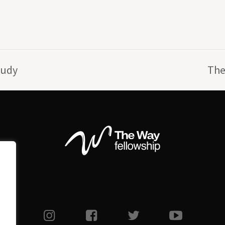
tudy
The