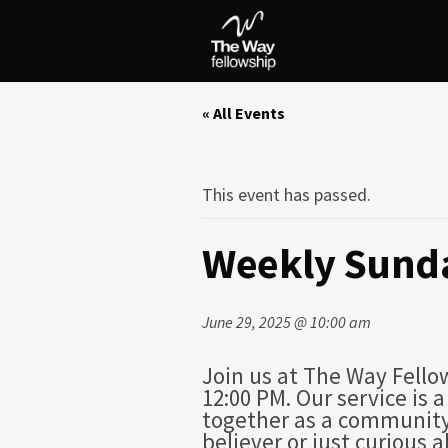
« All Events
This event has passed.
Weekly Sunda
June 29, 2025 @ 10:00 am
Join us at The Way Fello
12:00 PM. Our service is
together as a community 
believer or just curious