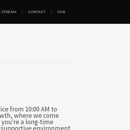
E STREAM
CONTACT
GIVE
ice from 10:00 AM to
growth, where we come
 you’re a long-time
nd supportive environment