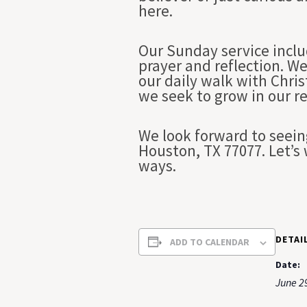
here.
Our Sunday service inclu
prayer and reflection. We
our daily walk with Chri
we seek to grow in our r
We look forward to seein
Houston, TX 77077. Let’s 
ways.
DETAI
ADD TO CALENDAR
Date:
June 2