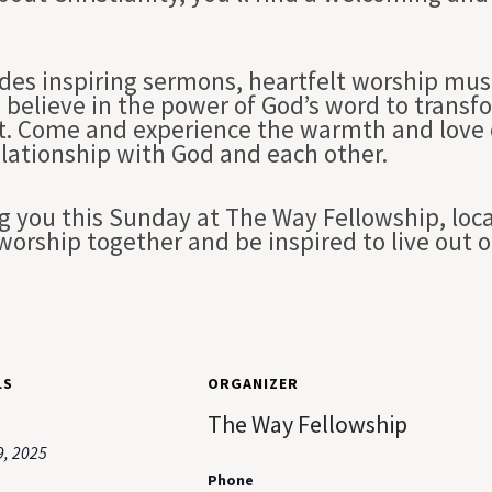
des inspiring sermons, heartfelt worship musi
 believe in the power of God’s word to transfo
st. Come and experience the warmth and love 
elationship with God and each other.
g you this Sunday at The Way Fellowship, loc
worship together and be inspired to live out 
LS
ORGANIZER
The Way Fellowship
9, 2025
Phone