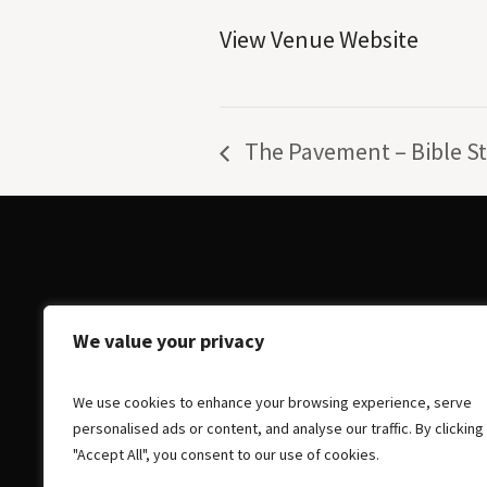
View Venue Website
The Pavement – Bible S
We value your privacy
We use cookies to enhance your browsing experience, serve
personalised ads or content, and analyse our traffic. By clicking
"Accept All", you consent to our use of cookies.