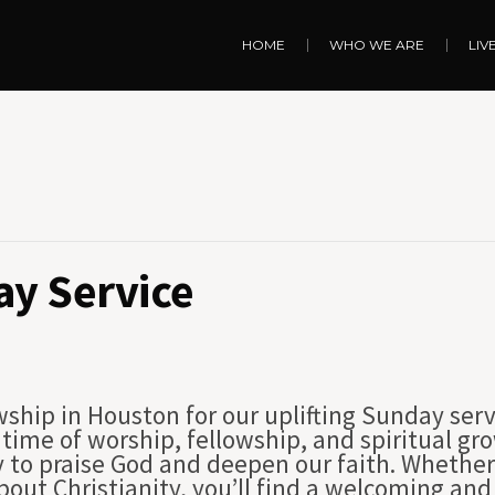
HOME
WHO WE ARE
LIV
y Service
wship in Houston for our uplifting Sunday serv
 a time of worship, fellowship, and spiritual 
to praise God and deepen our faith. Whether
 about Christianity, you’ll find a welcoming a