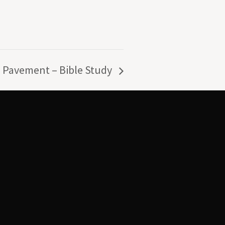
 Pavement – Bible Study